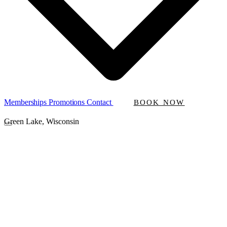
Memberships
Promotions
Contact
BOOK NOW
Green Lake, Wisconsin