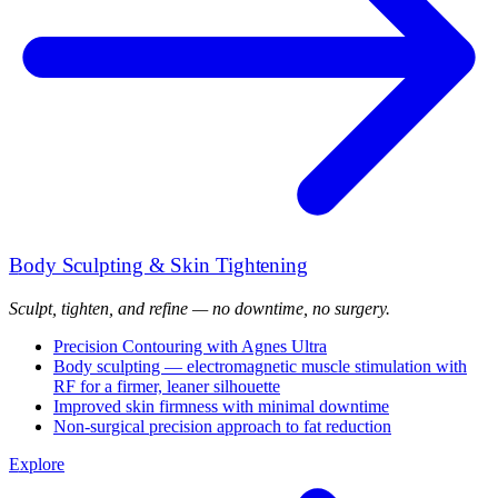
Body Sculpting & Skin Tightening
Sculpt, tighten, and refine — no downtime, no surgery.
Precision Contouring with Agnes Ultra
Body sculpting — electromagnetic muscle stimulation with
RF for a firmer, leaner silhouette
Improved skin firmness with minimal downtime
Non-surgical precision approach to fat reduction
Explore