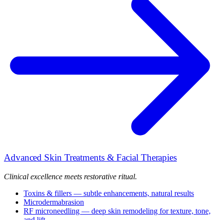
Advanced Skin Treatments & Facial Therapies
Clinical excellence meets restorative ritual.
Toxins & fillers — subtle enhancements, natural results
Microdermabrasion
RF microneedling — deep skin remodeling for texture, tone,
and lift