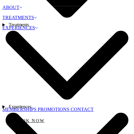
ABOUT
TREATMENTS
Treatments
EXPERIENCES
Experiences
MEMBERSHIPS
PROMOTIONS
CONTACT
BOOK NOW