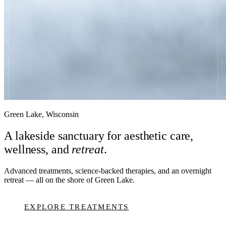
Green Lake, Wisconsin
A lakeside sanctuary for aesthetic care,
wellness, and
retreat
.
Advanced treatments, science-backed therapies, and an overnight
retreat — all on the shore of Green Lake.
EXPLORE TREATMENTS