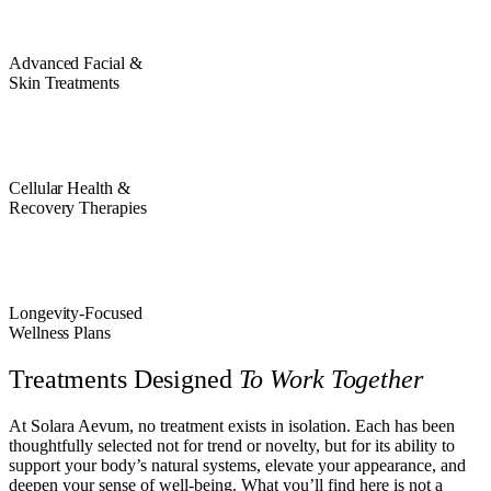
Advanced Facial &
Skin Treatments
Cellular Health &
Recovery Therapies
Longevity-Focused
Wellness Plans
Treatments Designed
To Work Together
At Solara Aevum, no treatment exists in isolation. Each has been
thoughtfully selected not for trend or novelty, but for its ability to
support your body’s natural systems, elevate your appearance, and
deepen your sense of well-being. What you’ll find here is not a