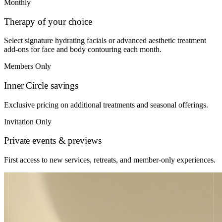
Monthly
Therapy of your choice
Select signature hydrating facials or advanced aesthetic treatment
add-ons for face and body contouring each month.
Members Only
Inner Circle savings
Exclusive pricing on additional treatments and seasonal offerings.
Invitation Only
Private events & previews
First access to new services, retreats, and member-only experiences.