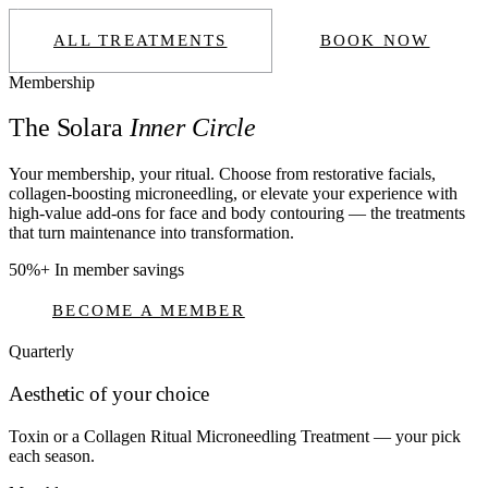
ALL TREATMENTS
BOOK NOW
Membership
The Solara
Inner Circle
Your membership, your ritual. Choose from restorative facials,
collagen-boosting microneedling, or elevate your experience with
high-value add-ons for face and body contouring — the treatments
that turn maintenance into transformation.
50%+
In member savings
BECOME A MEMBER
Quarterly
Aesthetic of your choice
Toxin or a Collagen Ritual Microneedling Treatment — your pick
each season.