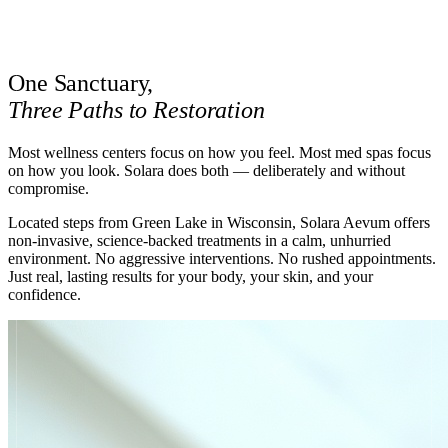
BOOK A STAY
One Sanctuary,
Three Paths to Restoration
Most wellness centers focus on how you feel. Most med spas focus
on how you look. Solara does both — deliberately and without
compromise.
Located steps from Green Lake in Wisconsin, Solara Aevum offers
non-invasive, science-backed treatments in a calm, unhurried
environment. No aggressive interventions. No rushed appointments.
Just real, lasting results for your body, your skin, and your
confidence.