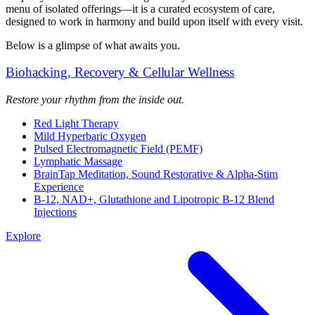
menu of isolated offerings—it is a curated ecosystem of care,
designed to work in harmony and build upon itself with every visit.
Below is a glimpse of what awaits you.
Biohacking, Recovery & Cellular Wellness
Restore your rhythm from the inside out.
Red Light Therapy
Mild Hyperbaric Oxygen
Pulsed Electromagnetic Field (PEMF)
Lymphatic Massage
BrainTap Meditation, Sound Restorative & Alpha-Stim
Experience
B-12, NAD+, Glutathione and Lipotropic B-12 Blend
Injections
Explore