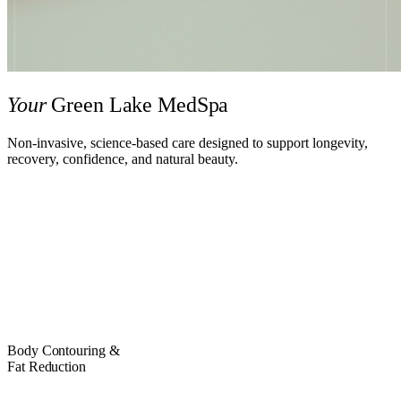
Your
Green Lake MedSpa
Non-invasive, science-based care designed to support longevity,
recovery, confidence, and natural beauty.
EXPLORE TREATMENTS
BOOK NOW
Body Contouring &
Fat Reduction