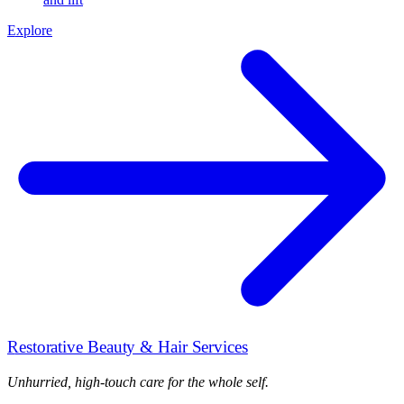
Explore
Restorative Beauty & Hair Services
Unhurried, high-touch care for the whole self.