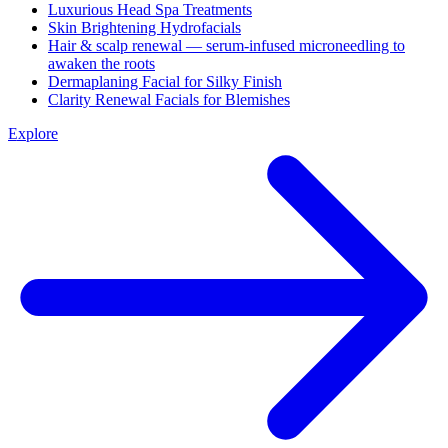
Luxurious Head Spa Treatments
Skin Brightening Hydrofacials
Hair & scalp renewal — serum-infused microneedling to
awaken the roots
Dermaplaning Facial for Silky Finish
Clarity Renewal Facials for Blemishes
Explore